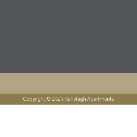
Copyright © 2023 Ranelagh Apartments